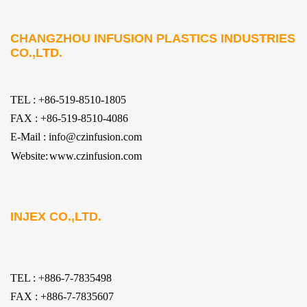
CHANGZHOU INFUSION PLASTICS INDUSTRIES
CO.,LTD.
TEL : +86-519-8510-1805
FAX : +86-519-8510-4086
E-Mail : info@czinfusion.com
Website:
www.czinfusion.com
INJEX CO.,LTD.
TEL : +886-7-7835498
FAX : +886-7-7835607