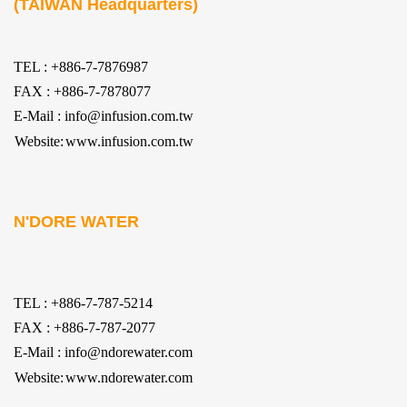
(TAIWAN Headquarters)
TEL : +886-7-7876987
FAX : +886-7-7878077
E-Mail : info@infusion.com.tw
Website:
www.infusion.com.tw
N'DORE WATER
TEL : +886-7-787-5214
FAX : +886-7-787-2077
E-Mail : info@ndorewater.com
Website:
www.ndorewater.com