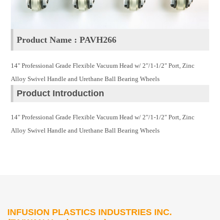
Product Name : PAVH266
14" Professional Grade Flexible Vacuum Head w/ 2"/1-1/2" Port, Zinc
Alloy Swivel Handle and Urethane Ball Bearing Wheels
Product Introduction
14" Professional Grade Flexible Vacuum Head w/ 2"/1-1/2" Port, Zinc
Alloy Swivel Handle and Urethane Ball Bearing Wheels
INFUSION PLASTICS INDUSTRIES INC.