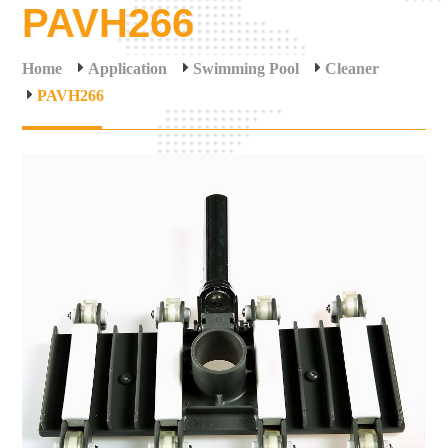
PAVH266
Home
Application
Swimming Pool
Cleaner
PAVH266