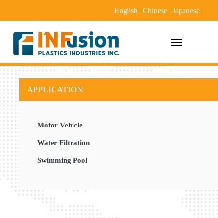
English
Chinese
Japanese
APPLICATION
Motor Vehicle
Water Filtration
Swimming Pool