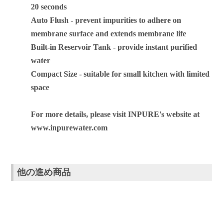
20 seconds
Auto Flush - prevent impurities to adhere on
membrane surface and extends membrane life
Built-in Reservoir Tank - provide instant purified
water
Compact Size - suitable for small kitchen with limited
space
For more details, please visit INPURE's website at
www.inpurewater.com
他の進め商品