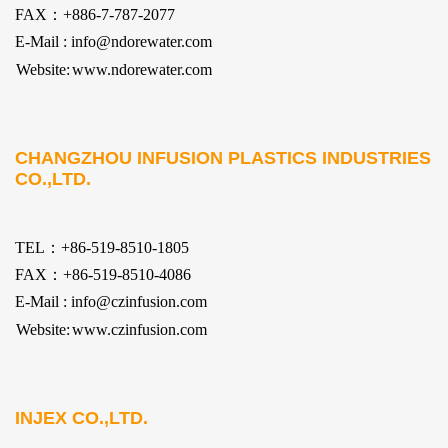
FAX：+886-7-787-2077
E-Mail : info@ndorewater.com
Website:
www.ndorewater.com
CHANGZHOU INFUSION PLASTICS INDUSTRIES
CO.,LTD.
TEL：+86-519-8510-1805
FAX：+86-519-8510-4086
E-Mail : info@czinfusion.com
Website:
www.czinfusion.com
INJEX CO.,LTD.