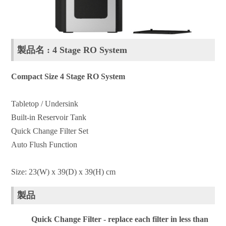
製品名 : 4 Stage RO System
Compact Size 4 Stage RO System
Tabletop / Undersink
Built-in Reservoir Tank
Quick Change Filter Set
Auto Flush Function
Size: 23(W) x 39(D) x 39(H) cm
製品
Quick Change Filter - replace each filter in less than