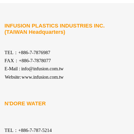
INFUSION PLASTICS INDUSTRIES INC.
(TAIWAN Headquarters)
TEL：+886-7-7876987
FAX：+886-7-7878077
E-Mail : info@infusion.com.tw
Website:
www.infusion.com.tw
N'DORE WATER
TEL：+886-7-787-5214