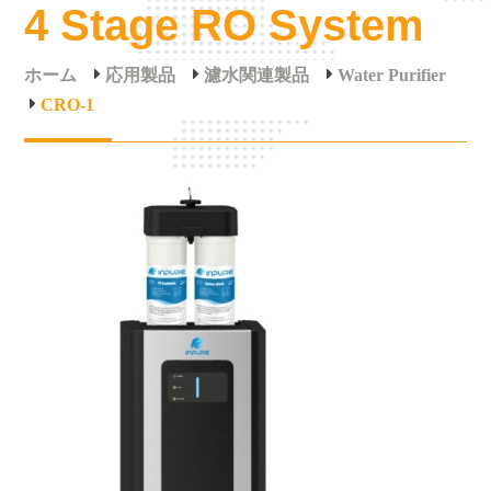
4 Stage RO System
ホーム
応用製品
濾水関連製品
Water Purifier
CRO-1