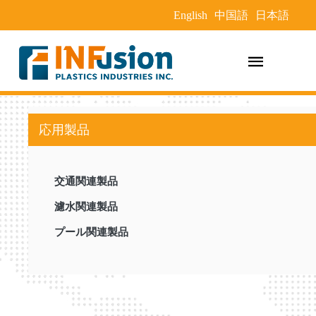
English
中国語
日本語
応用製品
交通関連製品
濾水関連製品
プール関連製品