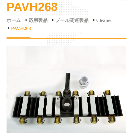
PAVH268
ホーム
応用製品
プール関連製品
Cleaner
PAVH268