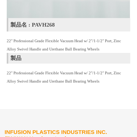
製品名 : PAVH268
22" Professional Grade Flexible Vacuum Head w/ 2"/1-1/2" Port, Zinc
Alloy Swivel Handle and Urethane Ball Bearing Wheels
製品
22" Professional Grade Flexible Vacuum Head w/ 2"/1-1/2" Port, Zinc
Alloy Swivel Handle and Urethane Ball Bearing Wheels
INFUSION PLASTICS INDUSTRIES INC.