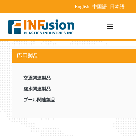
English
中国語
日本語
応用製品
交通関連製品
濾水関連製品
プール関連製品