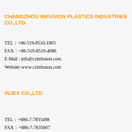
CHANGZHOU INFUSION PLASTICS INDUSTRIES
CO.,LTD.
TEL：+86-519-8510-1805
FAX：+86-519-8510-4086
E-Mail : info@czinfusion.com
Website:
www.czinfusion.com
INJEX CO.,LTD.
TEL：+886-7-7835498
FAX：+886-7-7835607