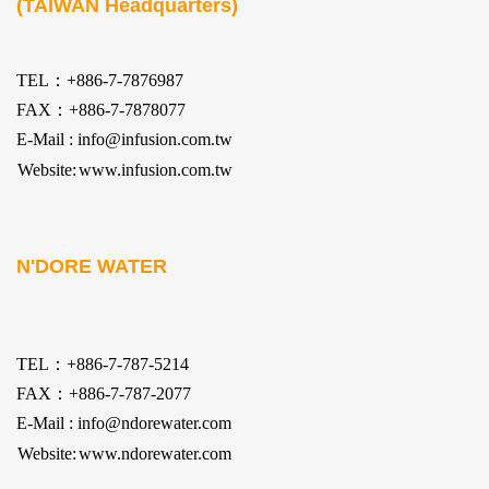
(TAIWAN Headquarters)
TEL：+886-7-7876987
FAX：+886-7-7878077
E-Mail : info@infusion.com.tw
Website:
www.infusion.com.tw
N'DORE WATER
TEL：+886-7-787-5214
FAX：+886-7-787-2077
E-Mail : info@ndorewater.com
Website:
www.ndorewater.com